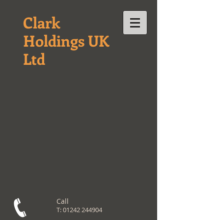
Clark
Holdings UK
Ltd
Call
T:
01242 244904