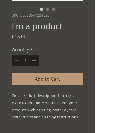
SKU: 36523641234523
I'm a product
Price
£15.00
Quantity
*
Add to Cart
I'm a product description. I'm a great 
place to add more details about your 
product such as sizing, material, care 
instructions and cleaning instructions.