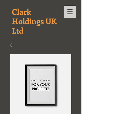
Clark
Holdings UK
Ltd